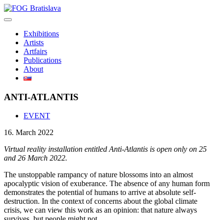
Skip
to
content
Exhibitions
Artists
Artfairs
Publications
About
ANTI-ATLANTIS
EVENT
16. March 2022
Virtual reality installation entitled Anti-Atlantis is open only on 25
and 26 March 2022.
The unstoppable rampancy of nature blossoms into an almost
apocalyptic vision of exuberance. The absence of any human form
demonstrates the potential of humans to arrive at absolute self-
destruction. In the context of concerns about the global climate
crisis, we can view this work as an opinion: that nature always
survives, but people might not.