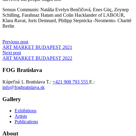
Sensus Communis: Natália Evelyn Benčičová, Enes Güç, Zeynep
Schilling, Farahnaz Hatam and Colin Hacklander of LABOUR,
Klara Ravat, Joris Demnard, Philipp Stepnicka -Neomento- Charité
Berlin
Post
Previous post
ART MARKET BUDAPEST 2021
navigation
Next post
ART MARKET BUDAPEST 2022
FOG Bratislava
Kúpeľná 1, Bratislava
T.:
+421 908 793 555
E.:
info@fogbratislava.sk
Gallery
Exhibitions
Artists
Publications
About