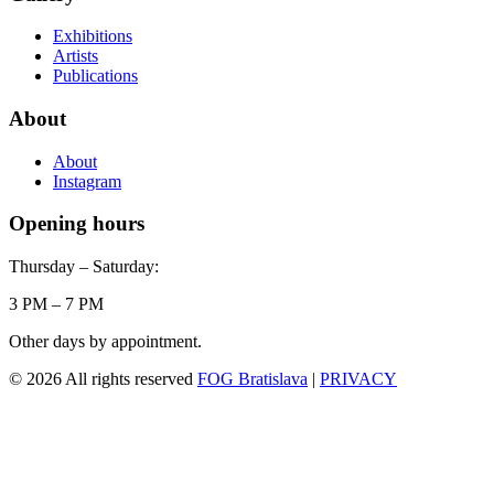
Exhibitions
Artists
Publications
About
About
Instagram
Opening hours
Thursday – Saturday:
3 PM – 7 PM
Other days by appointment.
© 2026 All rights reserved
FOG Bratislava
|
PRIVACY