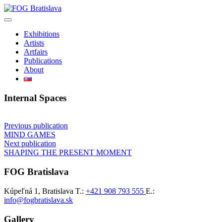
Skip
to
content
Exhibitions
Artists
Artfairs
Publications
About
Internal Spaces
Post
Previous publication
MIND GAMES
navigation
Next publication
SHAPING THE PRESENT MOMENT
FOG Bratislava
Kúpeľná 1, Bratislava
T.:
+421 908 793 555
E.:
info@fogbratislava.sk
Gallery