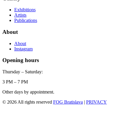
Exhibitions
Artists
Publications
About
About
Instagram
Opening hours
Thursday – Saturday:
3 PM – 7 PM
Other days by appointment.
© 2026 All rights reserved
FOG Bratislava
|
PRIVACY