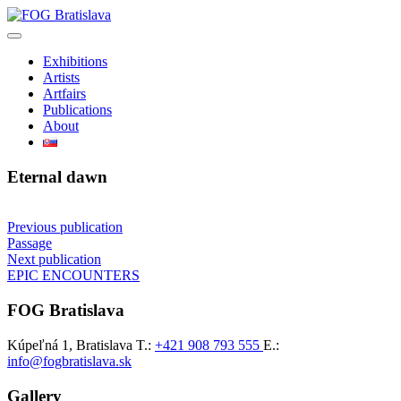
Skip
to
content
Exhibitions
Artists
Artfairs
Publications
About
Eternal dawn
Post
Previous publication
Passage
navigation
Next publication
EPIC ENCOUNTERS
FOG Bratislava
Kúpeľná 1, Bratislava
T.:
+421 908 793 555
E.:
info@fogbratislava.sk
Gallery