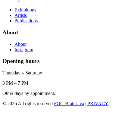
Exhibitions
Artists
Publications
About
About
Instagram
Opening hours
Thursday – Saturday:
3 PM – 7 PM
Other days by appointment.
© 2026 All rights reserved
FOG Bratislava
|
PRIVACY