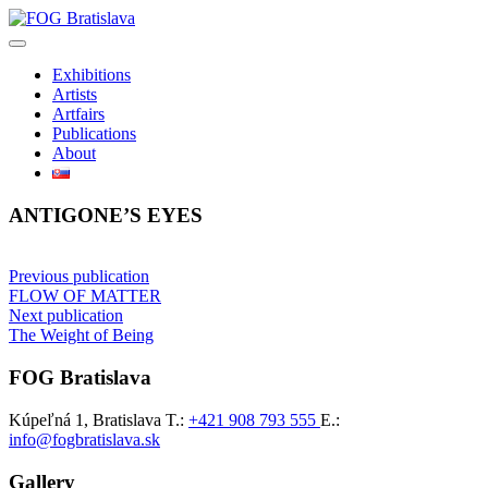
Skip
to
content
Exhibitions
Artists
Artfairs
Publications
About
ANTIGONE’S EYES
Post
Previous publication
FLOW OF MATTER
navigation
Next publication
The Weight of Being
FOG Bratislava
Kúpeľná 1, Bratislava
T.:
+421 908 793 555
E.:
info@fogbratislava.sk
Gallery