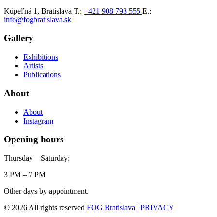
Kúpeľná 1, Bratislava
T.:
+421 908 793 555
E.:
info@fogbratislava.sk
Gallery
Exhibitions
Artists
Publications
About
About
Instagram
Opening hours
Thursday – Saturday:
3 PM – 7 PM
Other days by appointment.
© 2026 All rights reserved
FOG Bratislava
|
PRIVACY