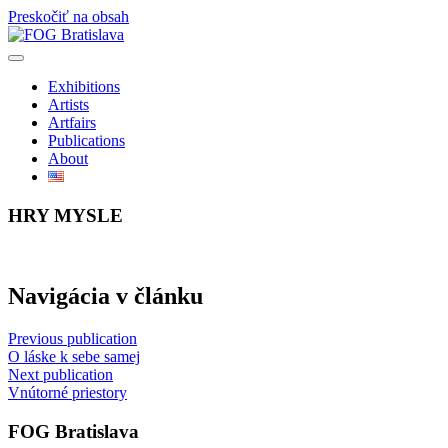
Preskočiť na obsah
Exhibitions
Artists
Artfairs
Publications
About
HRY MYSLE
Navigácia v článku
Previous publication
O láske k sebe samej
Next publication
Vnútorné priestory
FOG Bratislava