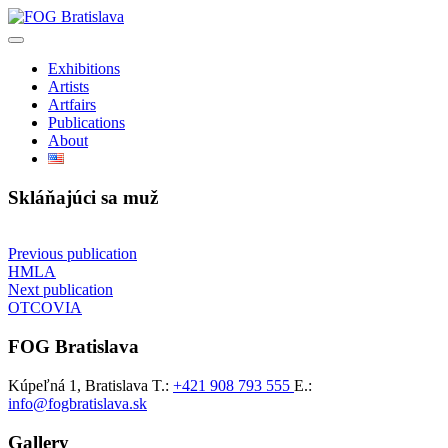
Preskočiť
na
obsah
Exhibitions
Artists
Artfairs
Publications
About
Skláňajúci sa muž
Navigácia
Previous publication
HMLA
v
Next publication
článku
OTCOVIA
FOG Bratislava
Kúpeľná 1, Bratislava
T.:
+421 908 793 555
E.:
info@fogbratislava.sk
Gallery