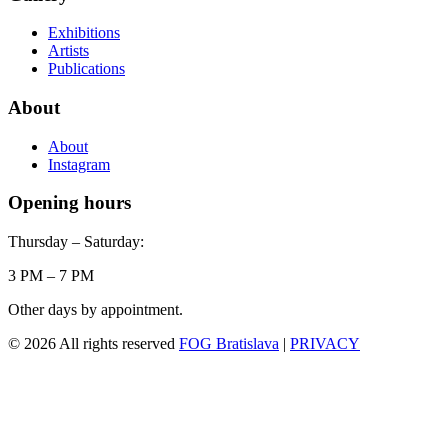
Exhibitions
Artists
Publications
About
About
Instagram
Opening hours
Thursday – Saturday:
3 PM – 7 PM
Other days by appointment.
© 2026 All rights reserved
FOG Bratislava
|
PRIVACY