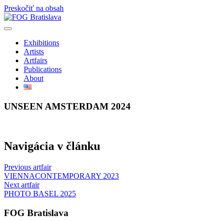
Preskočiť na obsah
Exhibitions
Artists
Artfairs
Publications
About
UNSEEN AMSTERDAM 2024
Navigácia v článku
Previous artfair
VIENNACONTEMPORARY 2023
Next artfair
PHOTO BASEL 2025
FOG Bratislava