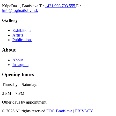
Kúpeľná 1, Bratislava
T.:
+421 908 793 555
E.:
info@fogbratislava.sk
Gallery
Exhibitions
Artists
Publications
About
About
Instagram
Opening hours
Thursday – Saturday:
3 PM – 7 PM
Other days by appointment.
© 2026 All rights reserved
FOG Bratislava
|
PRIVACY